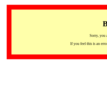
B
Sorry, you 
If you feel this is an 