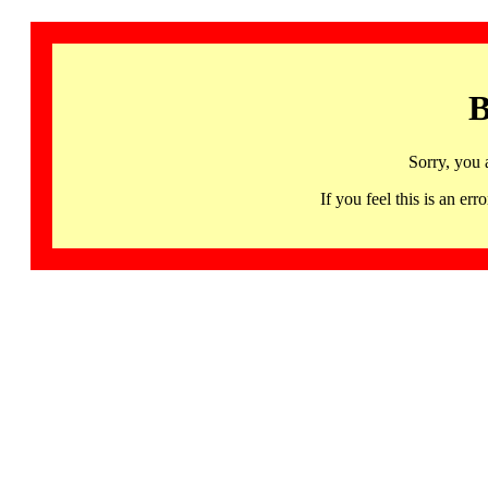
B
Sorry, you 
If you feel this is an 