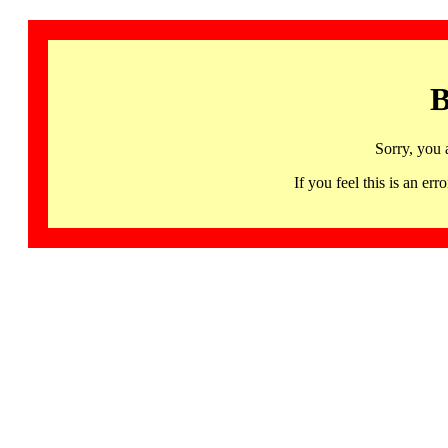
B
Sorry, you 
If you feel this is an 