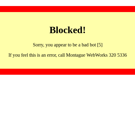
Blocked!
Sorry, you appear to be a bad bot [5]
If you feel this is an error, call Montague WebWorks 320 5336