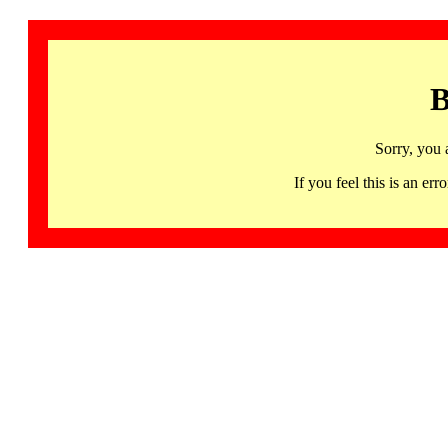
B
Sorry, you 
If you feel this is an 