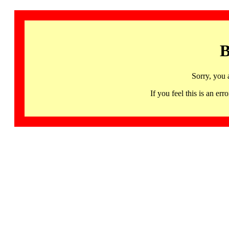
B
Sorry, you 
If you feel this is an 