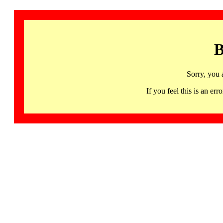
B
Sorry, you 
If you feel this is an 