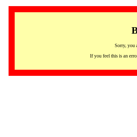
B
Sorry, you 
If you feel this is an 