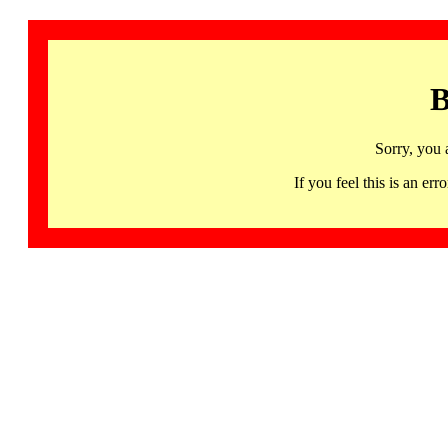
B
Sorry, you 
If you feel this is an 