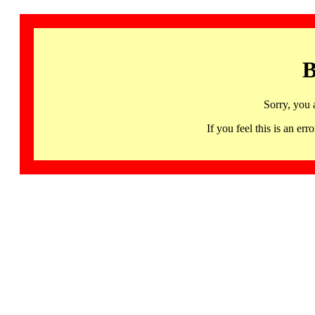
B
Sorry, you 
If you feel this is an 