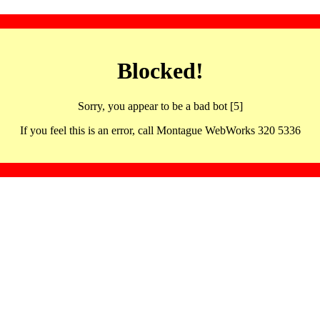
Blocked!
Sorry, you appear to be a bad bot [5]
If you feel this is an error, call Montague WebWorks 320 5336