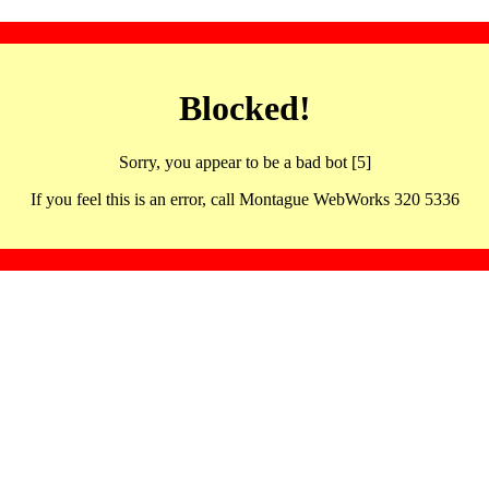
Blocked!
Sorry, you appear to be a bad bot [5]
If you feel this is an error, call Montague WebWorks 320 5336