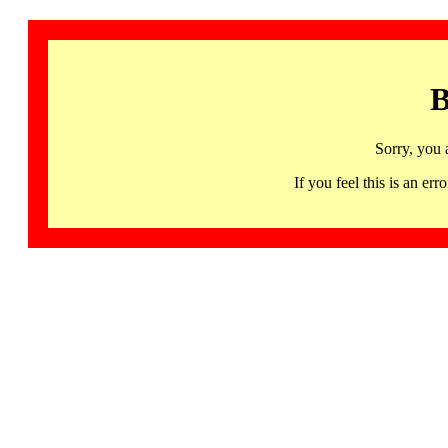
B
Sorry, you 
If you feel this is an 