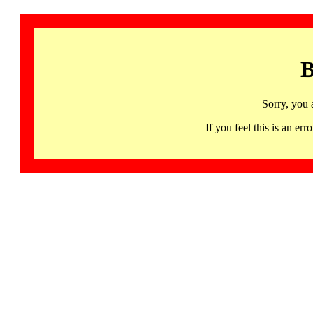
B
Sorry, you 
If you feel this is an 