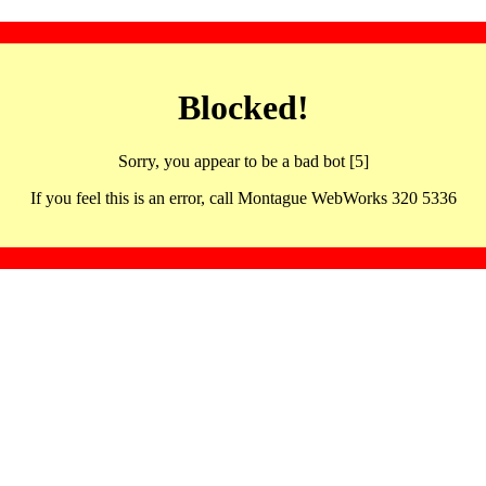
Blocked!
Sorry, you appear to be a bad bot [5]
If you feel this is an error, call Montague WebWorks 320 5336