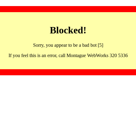
Blocked!
Sorry, you appear to be a bad bot [5]
If you feel this is an error, call Montague WebWorks 320 5336