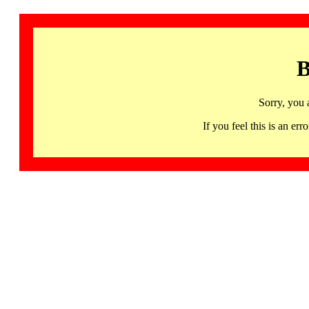
B
Sorry, you 
If you feel this is an 