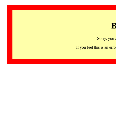
B
Sorry, you 
If you feel this is an 