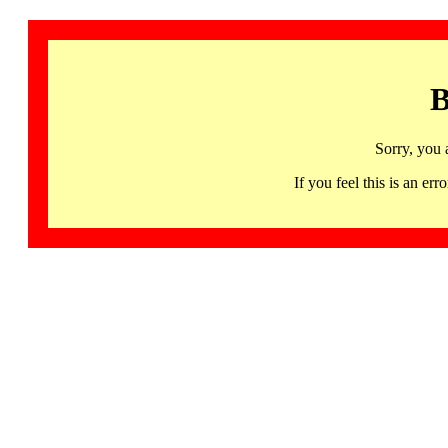
B
Sorry, you 
If you feel this is an 