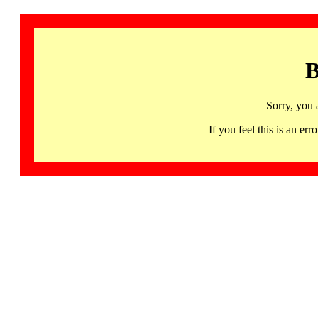
B
Sorry, you 
If you feel this is an 