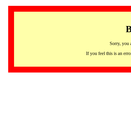
B
Sorry, you 
If you feel this is an 