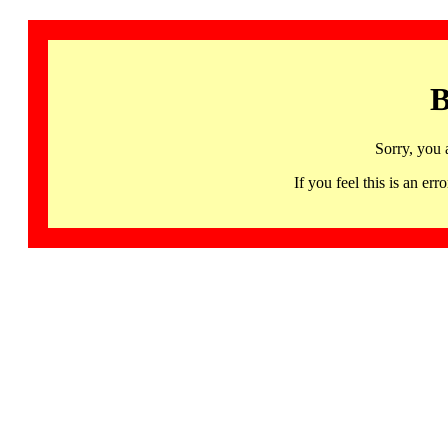
B
Sorry, you 
If you feel this is an 