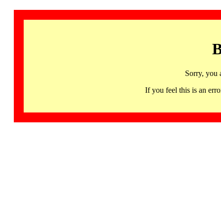
B
Sorry, you 
If you feel this is an 