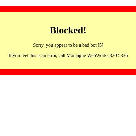
Blocked!
Sorry, you appear to be a bad bot [5]
If you feel this is an error, call Montague WebWorks 320 5336