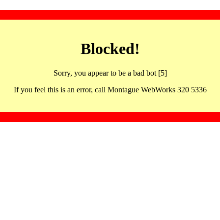
Blocked!
Sorry, you appear to be a bad bot [5]
If you feel this is an error, call Montague WebWorks 320 5336