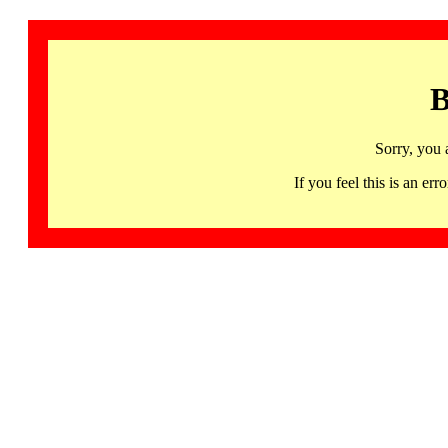
B
Sorry, you 
If you feel this is an 