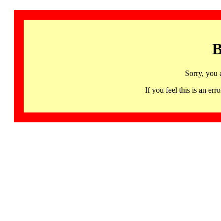
B
Sorry, you 
If you feel this is an 