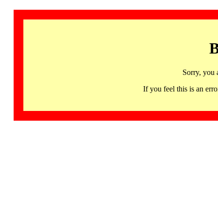
B
Sorry, you 
If you feel this is an 