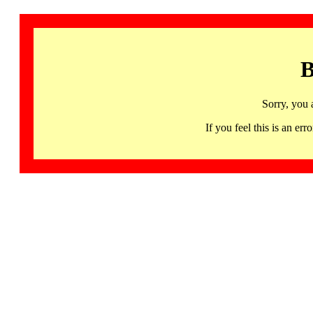
B
Sorry, you 
If you feel this is an 