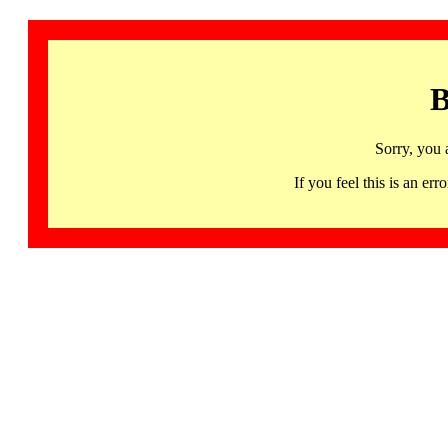
B
Sorry, you 
If you feel this is an 