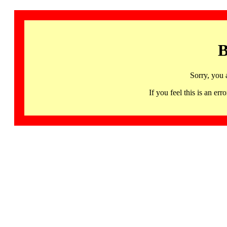
B
Sorry, you 
If you feel this is an 