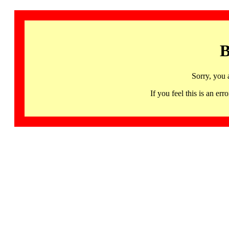
B
Sorry, you 
If you feel this is an 