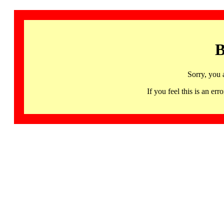
B
Sorry, you 
If you feel this is an 