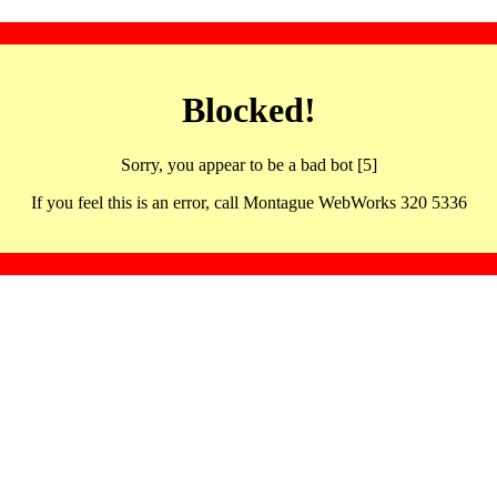
Blocked!
Sorry, you appear to be a bad bot [5]
If you feel this is an error, call Montague WebWorks 320 5336