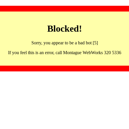
Blocked!
Sorry, you appear to be a bad bot [5]
If you feel this is an error, call Montague WebWorks 320 5336