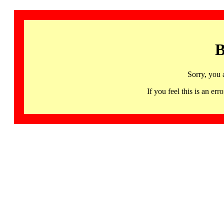
B
Sorry, you 
If you feel this is an 