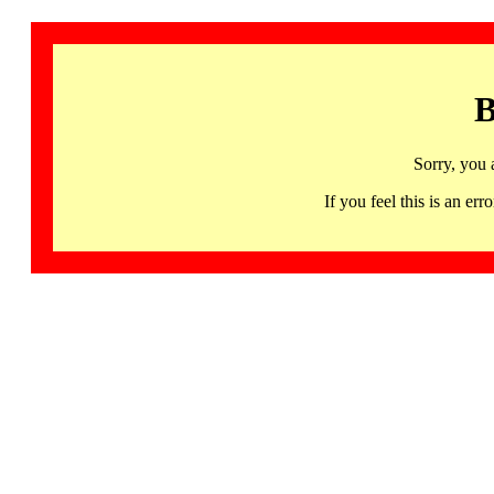
B
Sorry, you 
If you feel this is an 