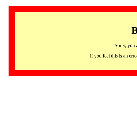
B
Sorry, you 
If you feel this is an 