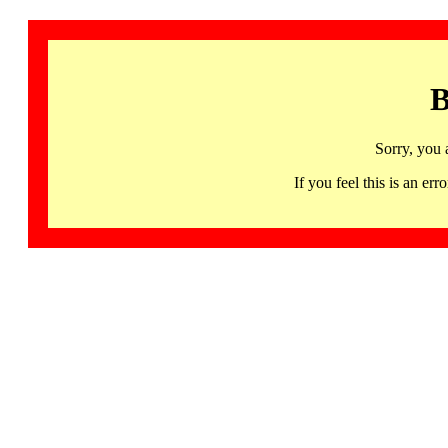
B
Sorry, you 
If you feel this is an 