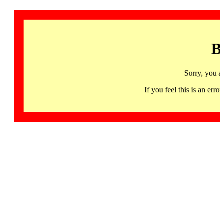
B
Sorry, you 
If you feel this is an 