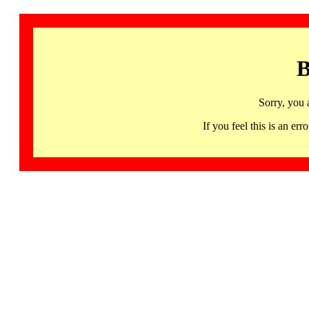
B
Sorry, you 
If you feel this is an 