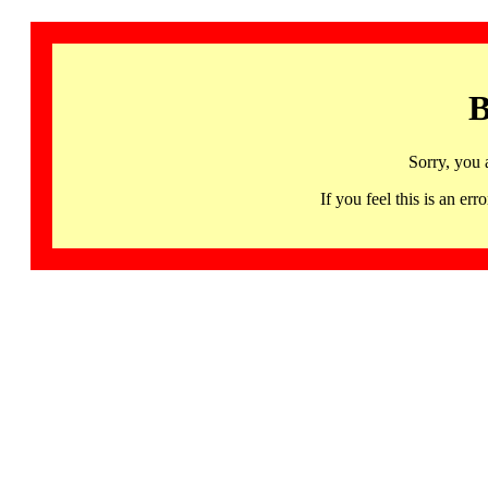
B
Sorry, you 
If you feel this is an 