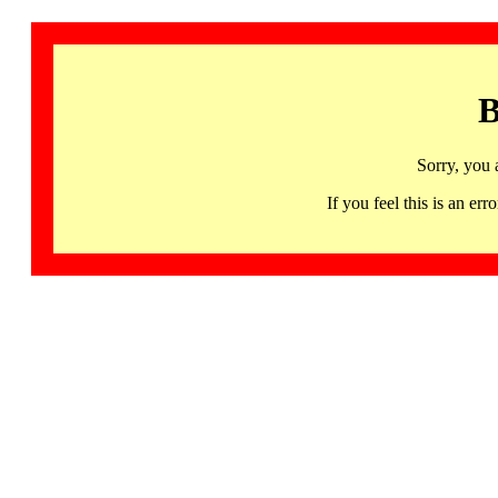
B
Sorry, you 
If you feel this is an 