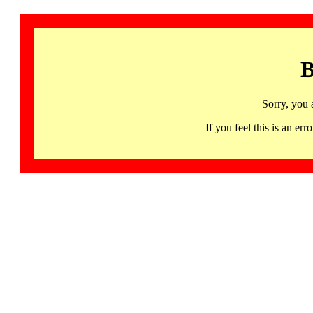
B
Sorry, you 
If you feel this is an 