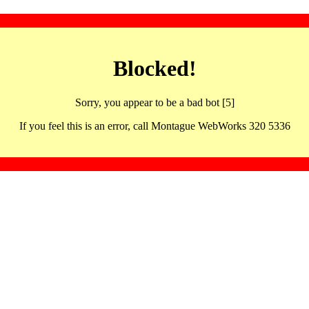
Blocked!
Sorry, you appear to be a bad bot [5]
If you feel this is an error, call Montague WebWorks 320 5336