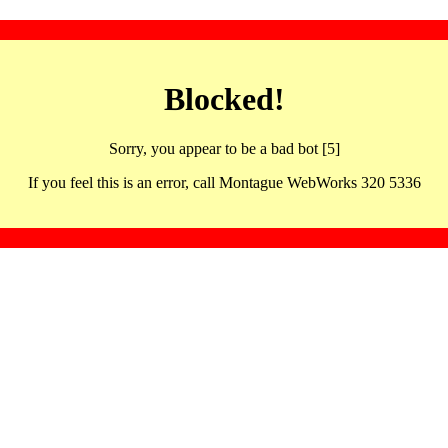
Blocked!
Sorry, you appear to be a bad bot [5]
If you feel this is an error, call Montague WebWorks 320 5336