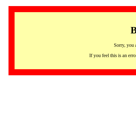
B
Sorry, you 
If you feel this is an 