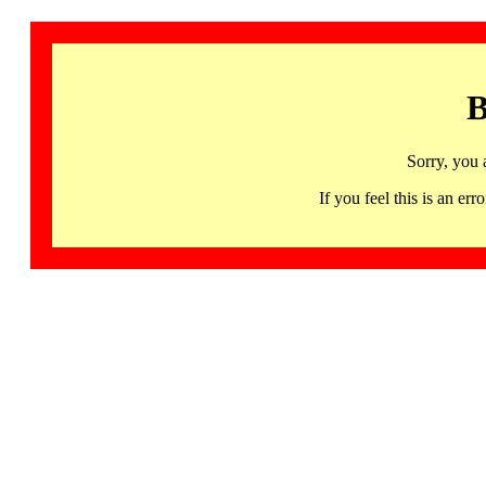
B
Sorry, you 
If you feel this is an 