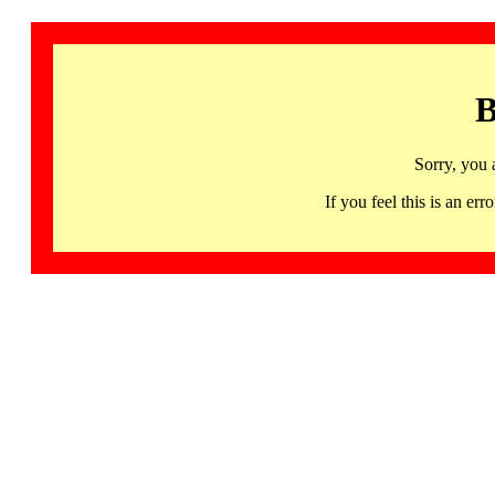
B
Sorry, you 
If you feel this is an 