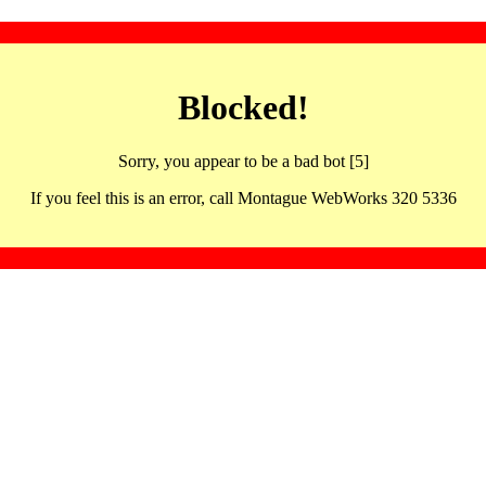
Blocked!
Sorry, you appear to be a bad bot [5]
If you feel this is an error, call Montague WebWorks 320 5336